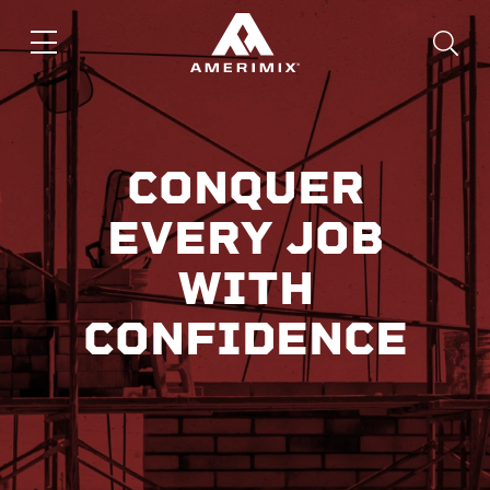
CONQUER
EVERY JOB
WITH
CONFIDENCE