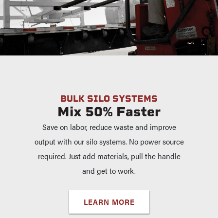
BULK SILO SYSTEMS
Mix 50% Faster
Save on labor, reduce waste and improve
output with our silo systems. No power source
required. Just add materials, pull the handle
and get to work.
LEARN MORE