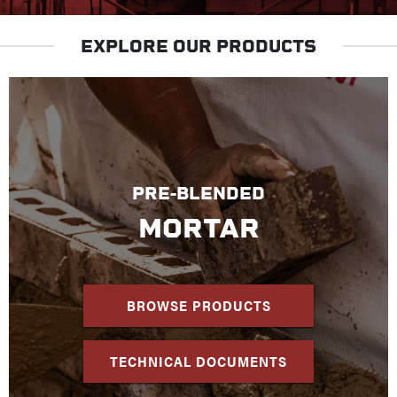
EXPLORE OUR PRODUCTS
PRE-BLENDED
MORTAR
BROWSE PRODUCTS
TECHNICAL DOCUMENTS