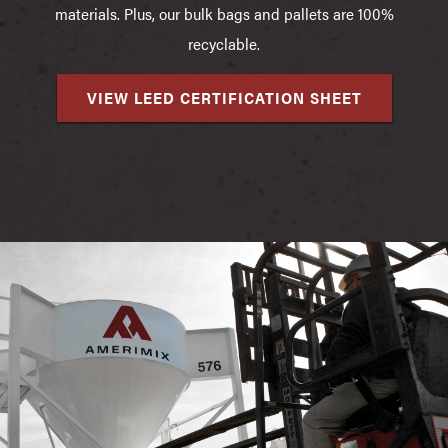
materials. Plus, our bulk bags and pallets are 100%
recyclable.
VIEW LEED CERTIFICATION SHEET