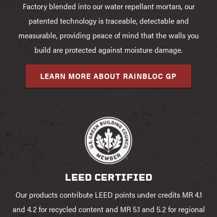
Factory blended into our water repellant mortars, our
patented technology is traceable, detectable and
measurable, providing peace of mind that the walls you
build are protected against moisture damage.
LEARN MORE ABOUT RAINBLOC GP
LEED CERTIFIED
Our products contribute LEED points under credits MR 4.1
and 4.2 for recycled content and MR 5.1 and 5.2 for regional