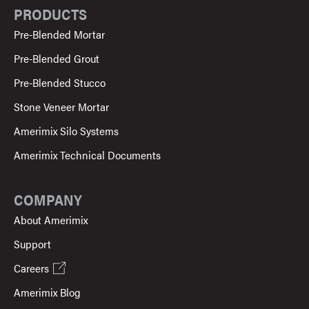
PRODUCTS
Pre-Blended Mortar
Pre-Blended Grout
Pre-Blended Stucco
Stone Veneer Mortar
Amerimix Silo Systems
Amerimix Technical Documents
COMPANY
About Amerimix
Support
Careers
Amerimix Blog