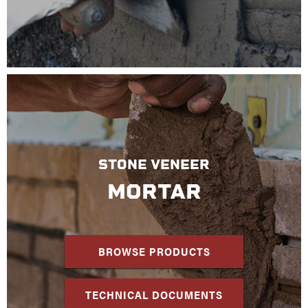
STONE VENEER
MORTAR
BROWSE PRODUCTS
TECHNICAL DOCUMENTS