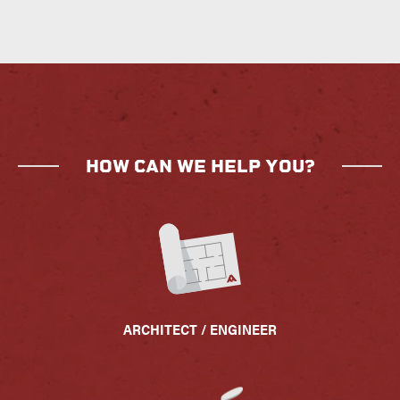
HOW CAN WE HELP YOU?
ARCHITECT / ENGINEER