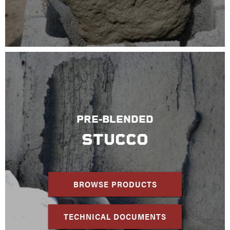
PRE-BLENDED
STUCCO
BROWSE PRODUCTS
TECHNICAL DOCUMENTS