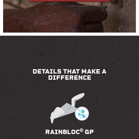
DETAILS THAT MAKE A
DIFFERENCE
®
RAINBLOC
GP