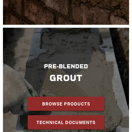
PRE-BLENDED
GROUT
BROWSE PRODUCTS
TECHNICAL DOCUMENTS