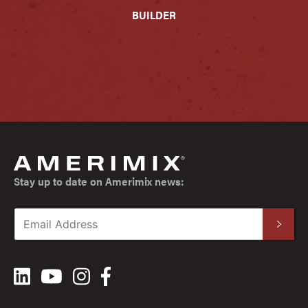
BUILDER
Stay up to date on Amerimix news: