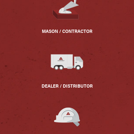
MASON / CONTRACTOR
DEALER / DISTRIBUTOR