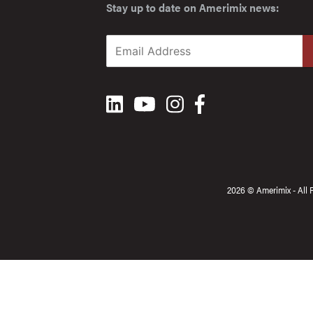
Stay up to date on Amerimix news:
2026 © Amerimix - All 