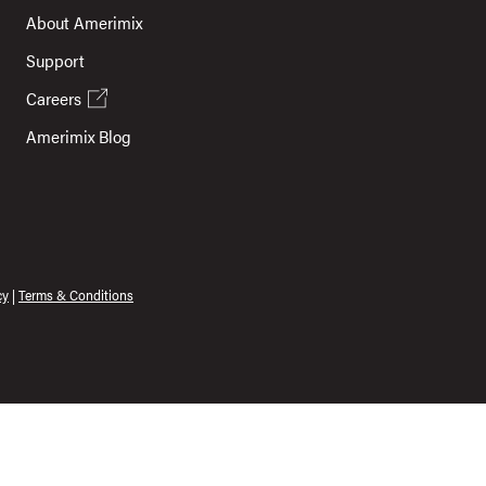
About Amerimix
Support
Careers
Amerimix Blog
cy
|
Terms & Conditions