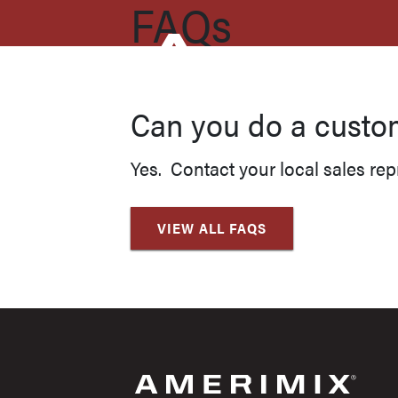
FAQs
Can you do a custo
Yes. Contact your local sales rep
VIEW ALL FAQS