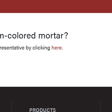
PRODUCTS
RESOURCES
FOR PROS
m-colored mortar?
resentative by clicking
here
.
PRODUCTS