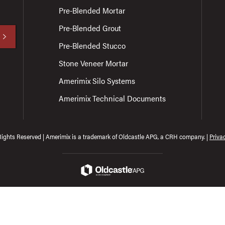
Pre-Blended Mortar
Pre-Blended Grout
Pre-Blended Stucco
Stone Veneer Mortar
Amerimix Silo Systems
Amerimix Technical Documents
Rights Reserved | Amerimix is a trademark of Oldcastle APG, a CRH company. |
Priva